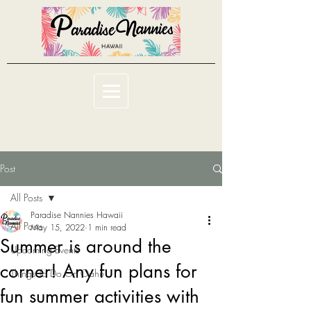
Post
All Posts
Paradise Nannies Hawaii
All Posts
May 15, 2022
1 min read
Summer is around the
Upcoming Events
corner! Any fun plans for
Things To Do On Oahu
fun summer activities with