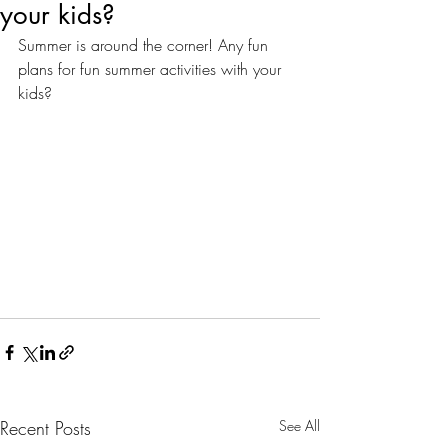
your kids?
Summer is around the corner! Any fun 
plans for fun summer activities with your 
kids? 
Recent Posts
See All