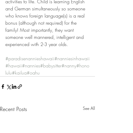
activities to life. Child is learning English 
and German simultaneously so someone 
who knows foreign language(s) is a real 
bonus (although not required) for the 
family! Most importantly, they want 
someone well mannered, intelligent and 
experienced with 2-3 year olds.
#paradisenannieshawaii
#nanniesinhawaii
#hawaii
#nannies
#babysitter
#nanny
#hono
lulu
#kailua
#oahu
Recent Posts
See All