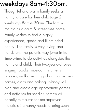
weekdays 8am-4:30pm.
Thoughtful and warm family seeks a 
nanny to care for their child (age 2) 
weekdays 8am-4:30pm. The family 
maintains a calm & screen-free home. 
Family wishes to find a highly 
experienced, gentle and likeminded 
nanny. The family is very loving and 
hands on. The parents may jump in from 
time-to-time to do activities alongside the 
nanny and child. Their two-year-old loves 
singing, books, musical instruments, 
puzzles, walks, learning about nature, tea 
parties, crafts and baking. Nanny will 
plan and create age appropriate games 
and activities for toddler. Parents will 
happily reimburse for pre-approved 
materials the nanny needs to bring such 