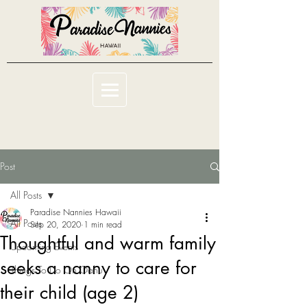
Post
All Posts
Paradise Nannies Hawaii
All Posts
Sep 20, 2020
1 min read
Thoughtful and warm family
Upcoming Events
seeks a nanny to care for
Things To Do On Oahu
their child (age 2)