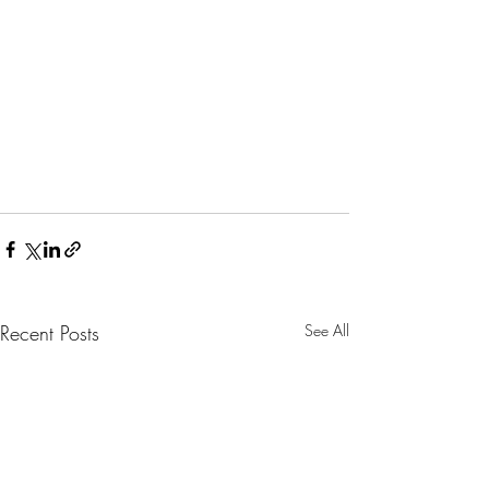
Recent Posts
See All