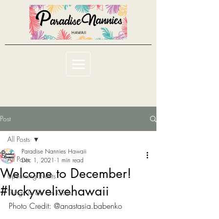
Post
All Posts
Paradise Nannies Hawaii
All Posts
Dec 1, 2021
1 min read
Welcome to December!
Upcoming Events
#luckywelivehawaii
Things To Do On Oahu
Photo Credit: @anastasia.babenko