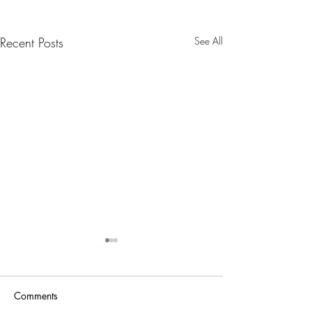
Recent Posts
See All
Nanny Tax Thres
Increases for 20
The Social Security
Comments