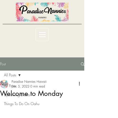
Post
All Posts
Paradise Nannies Hawaii
All Posts
Dec 5, 2022
0 min read
Welcome to Monday
Upcoming Events
Things To Do On Oahu