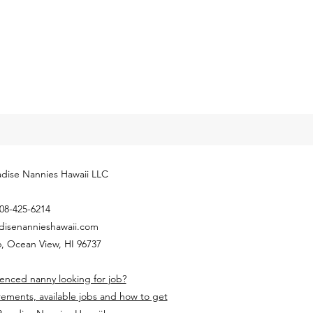
ly released next year’s
yment Coverage Threshold for
hold employees. The 2024
...
dise Nannies Hawaii LLC
08-425-6214
disenannieshawaii.com
, Ocean View, HI 96737
enced nanny looking for job?
rements, available jobs and how to get