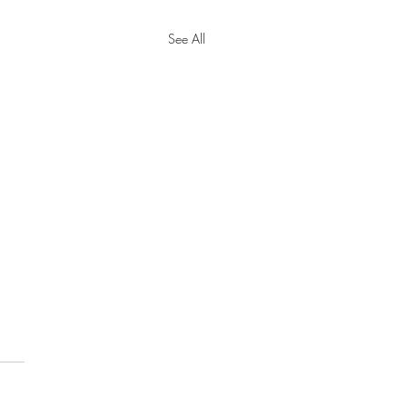
See All
y Tax Threshold
eases for 2024
cial Security Administration