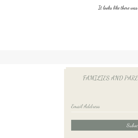
It looks like there was
Unlocking Tax Savings with
Employee Benefits: The Power
of QSEHRA/ICHRA for Your
Household Employee
FAMILIES AND PARENTS
Subsc