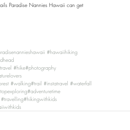
 trails Paradise Nannies Hawaii can get
radisenannieshawaii
#hawaiihiking
ndhead
travel
#hike
#photography
turelovers
orest
#walking
#trail
#instatravel
#waterfall
topexploring
#adventuretime
#travelling
#hikingwithkids
iwithkids