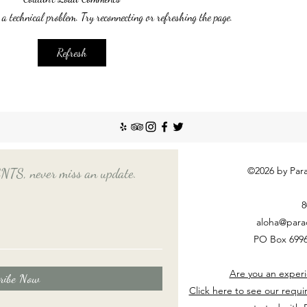
recent
 a technical problem. Try reconnecting or refreshing the page.
Emplo
house
nanny
Things You Should Know
Refresh
Before Hiring a Long-Term
Nanny
©2026 by Para
, never miss an update.
8
aloha@para
PO Box 6996
Are you an experi
ribe Now
Click here to see our requi