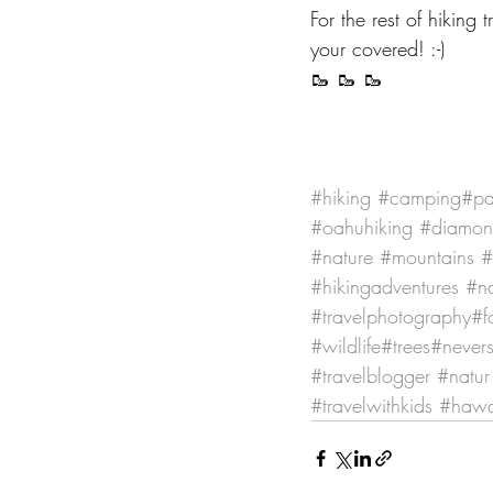
For the rest of hiking
your covered! :-)
🥾 🥾 🥾
#hiking
#camping
#pa
#oahuhiking
#diamo
#nature
#mountains
#
#hikingadventures
#na
#travelphotography
#f
#wildlife
#trees
#nevers
#travelblogger
#natur
#travelwithkids
#hawai