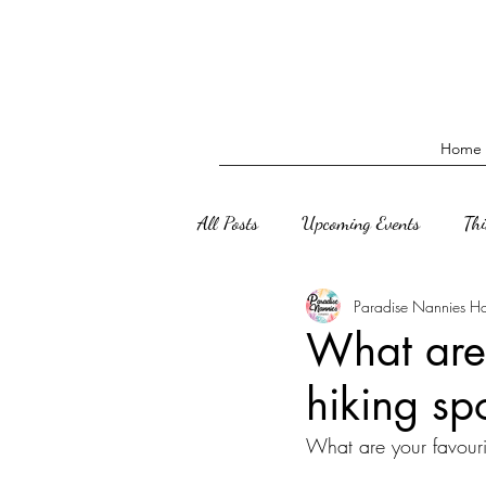
Home
All Posts
Upcoming Events
Th
Paradise Nannies H
What are 
hiking sp
What are your favouri