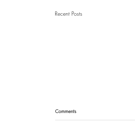
Recent Posts
Comments