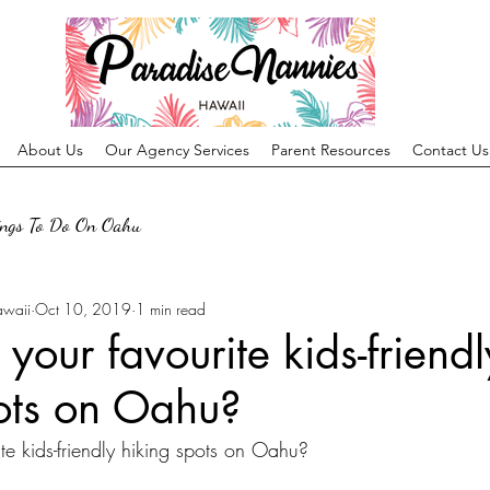
About Us
Our Agency Services
Parent Resources
Contact Us
ings To Do On Oahu
awaii
Oct 10, 2019
1 min read
your favourite kids-friendl
ots on Oahu?
te kids-friendly hiking spots on Oahu?