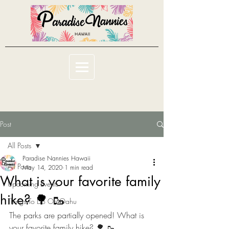
Post
All Posts
Paradise Nannies Hawaii
All Posts
May 14, 2020
1 min read
What is your favorite family
Upcoming Events
hike? 🌳 🥾
Things To Do On Oahu
The parks are partially opened! What is 
your favorite family hike? 🌳 🥾