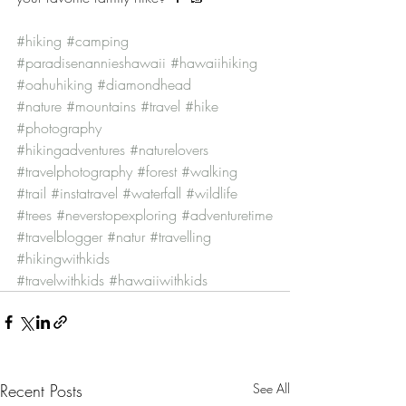
#hiking
#camping
#paradisenannieshawaii
#hawaiihiking
#oahuhiking
#diamondhead
#nature
#mountains
#travel
#hike
#photography
#hikingadventures
#naturelovers
#travelphotography
#forest
#walking
#trail
#instatravel
#waterfall
#wildlife
#trees
#neverstopexploring
#adventuretime
#travelblogger
#natur
#travelling
#hikingwithkids
#travelwithkids
#hawaiiwithkids
Recent Posts
See All