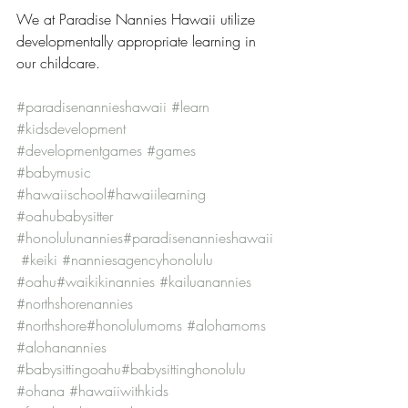
We at Paradise Nannies Hawaii utilize 
developmentally appropriate learning in 
our childcare.
#paradisenannieshawaii
#learn
#kidsdevelopment
#developmentgames
#games
#babymusic
#hawaiischool
#hawaiilearning
#oahubabysitter
#honolulunannies
#paradisenannieshawaii
#keiki
#nanniesagencyhonolulu
#oahu
#waikikinannies
#kailuanannies
#northshorenannies
#northshore
#honolulumoms
#alohamoms
#alohanannies
#babysittingoahu
#babysittinghonolulu
#ohana
#hawaiiwithkids