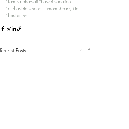
#familytriphawaii
#hawaiivacation
#alohastate
#honolulumom
#babysitter
#bestnanny
Recent Posts
See All