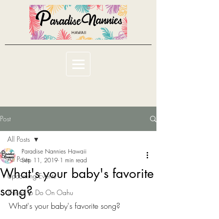
Post
All Posts
Paradise Nannies Hawaii
All Posts
Sep 11, 2019
1 min read
What's your baby's favorite
Upcoming Events
song?
Things To Do On Oahu
What's your baby's favorite song?