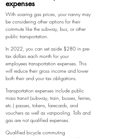
expenses
With soaring gas prices, your nanny may 
be considering other options for their 
commute like the subway, bus, or other 
public transportation.
In 2022, you can set aside $280 in pre-
tax dollars each month for your 
employees transportation expenses. This 
will reduce their gross income and lower 
both their and your tax obligations.
Transportation expenses include public 
mass transit (subway, train, busses, ferries, 
etc.) passes, tokens, farecards, and 
vouchers as well as vanpooling. Tolls and 
gas are not qualified expenses.
Qualified bicycle commuting 