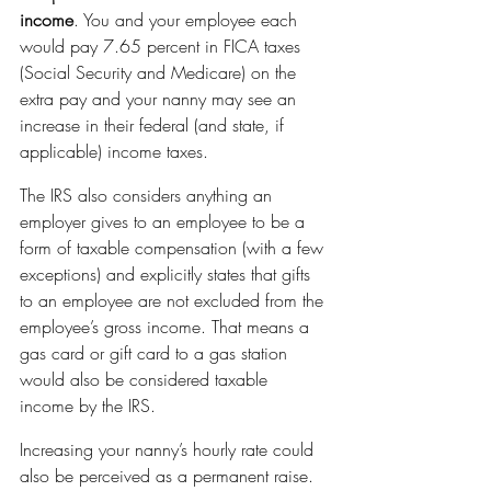
income
. You and your employee each 
would pay 7.65 percent in FICA taxes 
(Social Security and Medicare) on the 
extra pay and your nanny may see an 
increase in their federal (and state, if 
applicable) income taxes.
The IRS also considers anything an 
employer gives to an employee to be a 
form of taxable compensation (with a few 
exceptions) and explicitly states that gifts 
to an employee are not excluded from the 
employee’s gross income. That means a 
gas card or gift card to a gas station 
would also be considered taxable 
income by the IRS.
Increasing your nanny’s hourly rate could 
also be perceived as a permanent raise. 