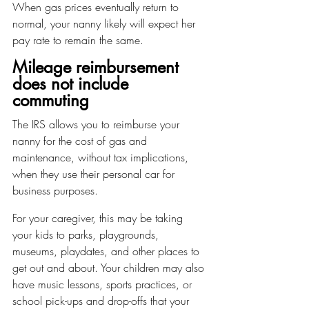
When gas prices eventually return to 
normal, your nanny likely will expect her 
pay rate to remain the same.
Mileage reimbursement 
does not include 
commuting
The IRS allows you to reimburse your 
nanny for the cost of gas and 
maintenance, without tax implications, 
when they use their personal car for 
business purposes.
For your caregiver, this may be taking 
your kids to parks, playgrounds, 
museums, playdates, and other places to 
get out and about. Your children may also 
have music lessons, sports practices, or 
school pick-ups and drop-offs that your 