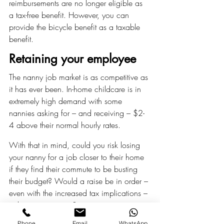
reimbursements are no longer eligible as 
a tax-free benefit. However, you can 
provide the bicycle benefit as a taxable 
benefit.
Retaining your employee
The nanny job market is as competitive as 
it has ever been. In-home childcare is in 
extremely high demand with some 
nannies asking for – and receiving – $2-
4 above their normal hourly rates.
With that in mind, could you risk losing 
your nanny for a job closer to their home 
if they find their commute to be busting 
their budget? Would a raise be in order – 
even with the increased tax implications – 
to keep your nanny?
Phone
Email
WhatsApp