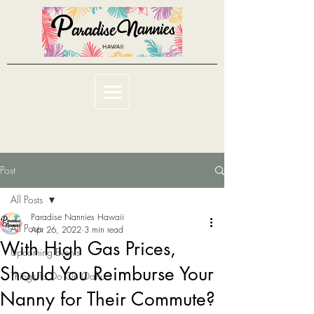
Post
All Posts
Paradise Nannies Hawaii
All Posts
Apr 26, 2022
3 min read
With High Gas Prices,
Upcoming Events
Should You Reimburse Your
Things To Do On Oahu
Nanny for Their Commute?