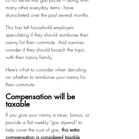
many other everyday items - have 
skyrocketed over the past several months.
This has left household employers 
speculating if they should reimburse their 
nanny for their commute. And nannies 
wonder if they should broach the topic 
with their nanny family.
Here’s what to consider when deciding 
on whether to reimburse your nanny for 
their commute.
Compensation will be 
taxable
If you give your nanny a raise, bonus, or 
provide a flat weekly “gas stipend” to 
help cover the cost of gas, 
this extra 
compensation is considered taxable 