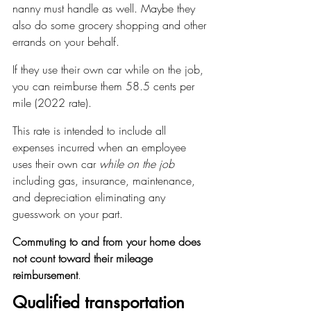
nanny must handle as well. Maybe they 
also do some grocery shopping and other 
errands on your behalf.
If they use their own car while on the job, 
you can reimburse them 58.5 cents per 
mile (2022 rate).
This rate is intended to include all 
expenses incurred when an employee 
uses their own car 
while on the job
including gas, insurance, maintenance, 
and depreciation eliminating any 
guesswork on your part.
Commuting to and from your home does 
not count toward their mileage 
reimbursement
.
Qualified transportation 