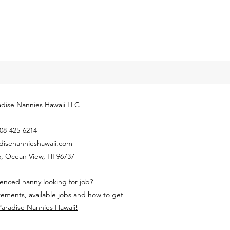
dise Nannies Hawaii LLC
08-425-6214
disenannieshawaii.com
, Ocean View, HI 96737
enced nanny looking for job?
rements, available jobs and how to get
Paradise Nannies Hawaii!