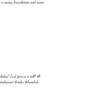
as a nanny, housekeeper and swim...
oliday? Just give us a call! 👶
nieshawaii #oahu #honolulu