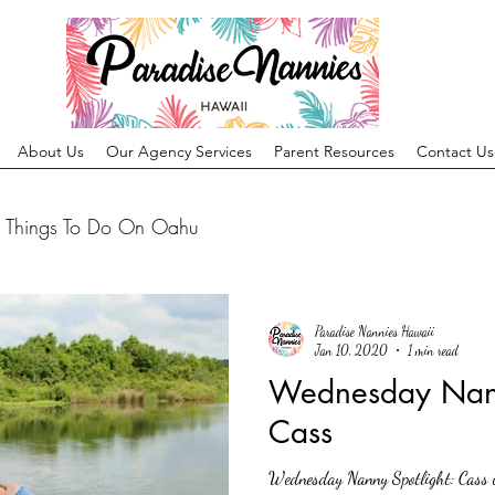
About Us
Our Agency Services
Parent Resources
Contact Us
Things To Do On Oahu
Paradise Nannies Hawaii
Jan 10, 2020
1 min read
Wednesday Nann
Cass
Wednesday Nanny Spotlight: Cass 