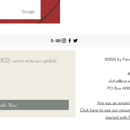
©2026 by Para
, never miss an update.
8
aloha@para
PO Box 6996
Are you an experi
ribe Now
Click here to see our requi
started with 