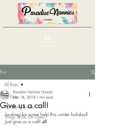
Post
All Posts
Paradise Nannies Hawaii
All Posts
Dec 18, 2019
1 min read
Give us a call!
Upcoming Events
Looking for some help this winter holiday? 
Things To Do On Oahu
Just give us a call! 👶