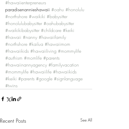
#hawaiienterpreneurs
paradisenannieshawaii 
#oahu
#honolulu
#northshore
#waikiki
#babysitter
#honolulubabysitter
#oahubabysitter
#waikikibabysitter
#childcare
#keiki
#hawaii
#nanny
#hawaiifamily
#northshore
#kailua
#hawaiimom
#hawaiikids
#hawaiiliving
#mommylife
#authism
#momlife
#parents
#hawaiinannyagency
#familyvacation
#mommylife
#hawaiilife
#hawaiikids
#keiki
#parents
#google
#signlanguage
#twins
Recent Posts
See All