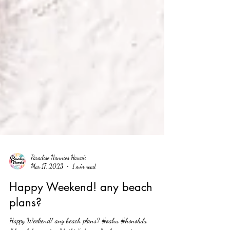
Paradise Nannies Hawaii
Mar 17, 2023
1 min read
Happy Weekend! any beach
plans?