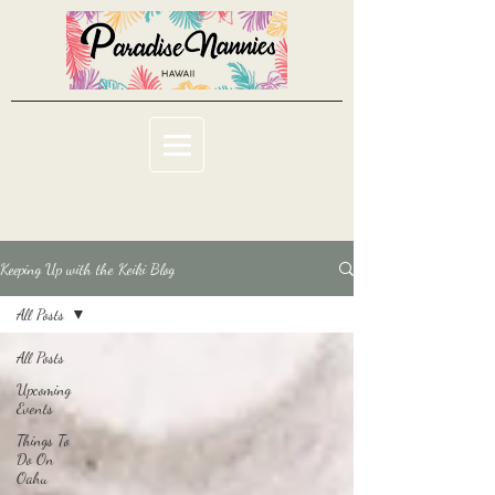
Keeping Up with the Keiki Blog
All Posts
All Posts
Upcoming
Events
Things To
Do On
Oahu