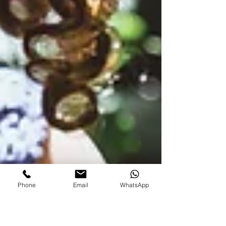
Phone
Email
WhatsApp