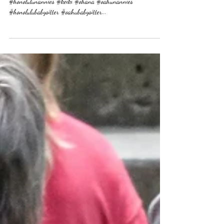
Happy Weekend! any beach plans? #oahu #honolulu
#honolulunannies #keiki #ohana #oahunannies
#honolulubabysitter #oahubabysitter...