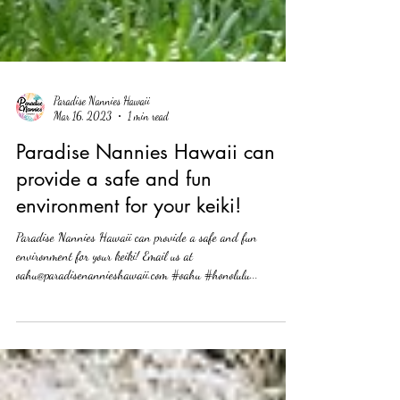
Paradise Nannies Hawaii
Mar 16, 2023
1 min read
Paradise Nannies Hawaii can
provide a safe and fun
environment for your keiki!
Paradise Nannies Hawaii can provide a safe and fun
environment for your keiki! Email us at
oahu@paradisenannieshawaii.com #oahu #honolulu...