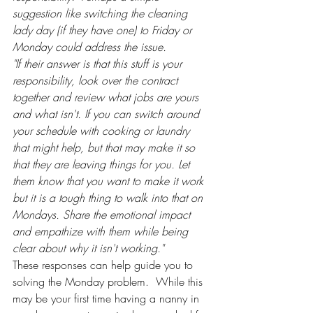
suggestion like switching the cleaning 
lady day (if they have one) to Friday or 
Monday could address the issue.
"If their answer is that this stuff is your 
responsibility, look over the contract 
together and review what jobs are yours 
and what isn't. If you can switch around 
your schedule with cooking or laundry 
that might help, but that may make it so 
that they are leaving things for you. Let 
them know that you want to make it work 
but it is a tough thing to walk into that on 
Mondays. Share the emotional impact 
and empathize with them while being 
clear about why it isn't working."
These responses can help guide you to 
solving the Monday problem.  While this 
may be your first time having a nanny in 