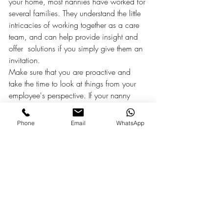
your home, most nannies have worked for 
several families. They understand the little 
intricacies of working together as a care 
team, and can help provide insight and 
offer  solutions if you simply give them an 
invitation.
Make sure that you are proactive and 
take the time to look at things from your 
employee's perspective. If your nanny 
asks to speak with you about something, 
make it a priority to hear them out, and 
Phone
Email
WhatsApp
encourage this type of conversation. An 
employee who feels they are being heard 
and considered is much more likely to 
return this professional courtesy. As the 
saying goes, teamwork makes the dream 
work.
#oahu
#honolulu
#honolulunannies