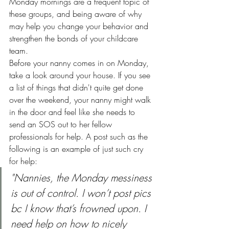
Monday mornings are a frequent topic of 
these groups, and being aware of why 
may help you change your behavior and 
strengthen the bonds of your childcare 
team.
Before your nanny comes in on Monday, 
take a look around your house. If you see 
a list of things that didn't quite get done 
over the weekend, your nanny might walk 
in the door and feel like she needs to 
send an SOS out to her fellow 
professionals for help. A post such as the 
following is an example of just such cry 
for help:
"Nannies, the Monday messiness 
is out of control. I won’t post pics 
bc I know that’s frowned upon. I 
need help on how to nicely 