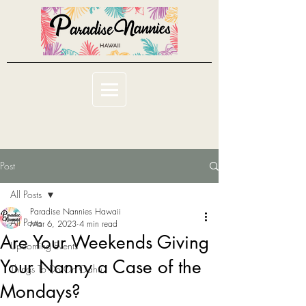
Post
All Posts
Paradise Nannies Hawaii
All Posts
Mar 6, 2023
4 min read
Are Your Weekends Giving
Upcoming Events
Your Nanny a Case of the
Things To Do On Oahu
Mondays?