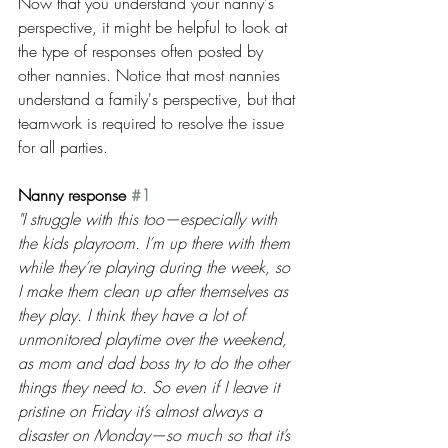
Now that you understand your nanny's 
perspective, it might be helpful to look at 
the type of responses often posted by 
other nannies. Notice that most nannies 
understand a family's perspective, but that 
teamwork is required to resolve the issue 
for all parties.
Nanny response 
#1
"I struggle with this too—especially with 
the kids playroom. I’m up there with them 
while they’re playing during the week, so 
I make them clean up after themselves as 
they play. I think they have a lot of 
unmonitored playtime over the weekend, 
as mom and dad boss try to do the other 
things they need to. So even if I leave it 
pristine on Friday it’s almost always a 
disaster on Monday—so much so that it’s 