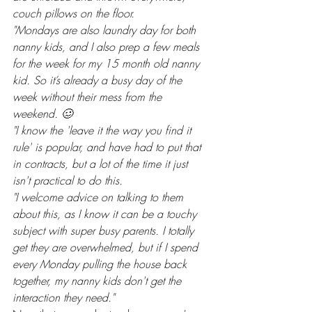
couch pillows on the floor.
"Mondays are also laundry day for both 
nanny kids, and I also prep a few meals 
for the week for my 15 month old nanny 
kid. So it’s already a busy day of the 
week without their mess from the 
weekend. 🥴
"I know the 'leave it the way you find it 
rule' is popular, and have had to put that 
in contracts, but a lot of the time it just 
isn't practical to do this.
"I welcome advice on talking to them 
about this, as I know it can be a touchy 
subject with super busy parents. I totally 
get they are overwhelmed, but if I spend 
every Monday pulling the house back 
together, my nanny kids don't get the 
interaction they need."