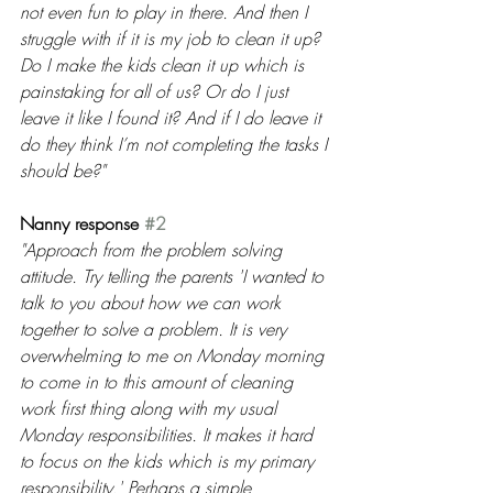
not even fun to play in there. And then I 
struggle with if it is my job to clean it up? 
Do I make the kids clean it up which is 
painstaking for all of us? Or do I just 
leave it like I found it? And if I do leave it 
do they think I’m not completing the tasks I 
should be?"
Nanny response 
#2
"Approach from the problem solving 
attitude. Try telling the parents 'I wanted to 
talk to you about how we can work 
together to solve a problem. It is very 
overwhelming to me on Monday morning 
to come in to this amount of cleaning 
work first thing along with my usual 
Monday responsibilities. It makes it hard 
to focus on the kids which is my primary 
responsibility.' Perhaps a simple 