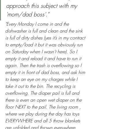
approach this subject with my 
'mom/dad boss'."
"Every Monday I come in and the 
dishwasher is full and clean and the sink 
is full of dirty dishes (yes it’s in my contract 
to empty/load it but it was obviously run 
on Saturday when I wasn’t here). So I 
empty it and reload it and have to run it 
again. Then the trash is overflowing so I 
empty it in front of dad boss, and ask him 
to keep an eye on my charges while I 
take it out to the bin. The recycling is 
overflowing. The diaper pail is full and 
there is even an open wet diaper on the 
floor NEXT to the pail. The living room , 
where we play during the day has toys 
EVERYWHERE and all 5 throw blankets 
are unfolded and thrown everywhere, 