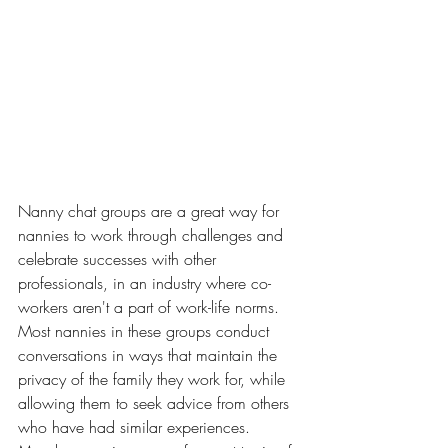
Nanny chat groups are a great way for 
nannies to work through challenges and 
celebrate successes with other 
professionals, in an industry where co-
workers aren't a part of work-life norms. 
Most nannies in these groups conduct 
conversations in ways that maintain the 
privacy of the family they work for, while 
allowing them to seek advice from others 
who have had similar experiences. 