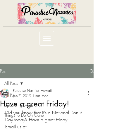
Post
All Posts
Paradise Nannies Hawaii
All Posts
Jun 7, 2019
1 min read
Have a great Friday!
Upcoming Events
Did you know that it’s a National Donut 
Things To Do On Oahu
Day today? Have a great Friday!
Email us at 