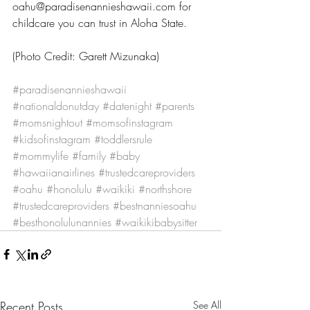
oahu@paradisenannieshawaii.com for 
childcare you can trust in Aloha State.
(Photo Credit: Garett Mizunaka)
#paradisenannieshawaii
#nationaldonutday
#datenight
#parents
#momsnightout
#momsofinstagram
#kidsofinstagram
#toddlersrule
#mommylife
#family
#baby
#hawaiianairlines
#trustedcareproviders
#oahu
#honolulu
#waikiki
#northshore
#trustedcareproviders
#bestnanniesoahu
#besthonolulunannies
#waikikibabysitter
Recent Posts
See All