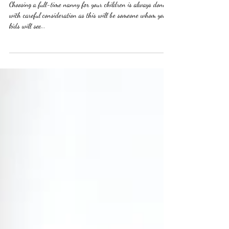
match!
Choosing a full-time nanny for your children is always done
with careful consideration as this will be someone whom your
kids will see...