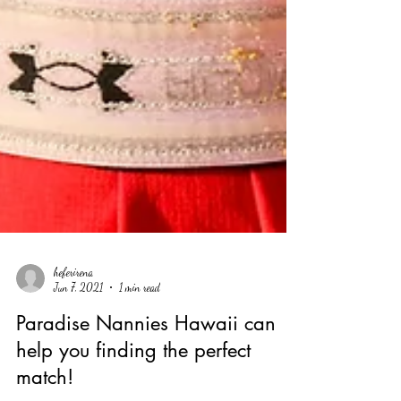
heferirena
Jun 7, 2021
1 min read
Paradise Nannies Hawaii can
help you finding the perfect