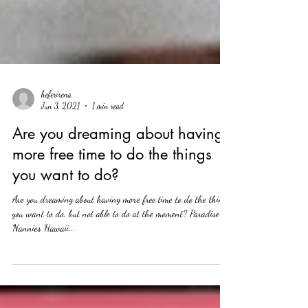
heferirena
Jun 3, 2021
1 min read
Are you dreaming about having
more free time to do the things
you want to do?
Are you dreaming about having more free time to do the things
you want to do, but not able to do at the moment? Paradise
Nannies Hawaii...