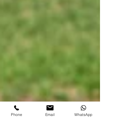
Phone
Email
WhatsApp