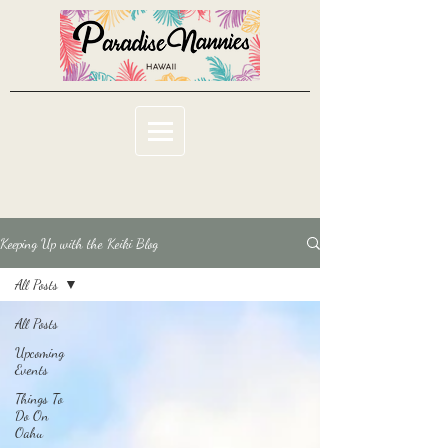
Keeping Up with the Keiki Blog
All Posts
All Posts
Upcoming
Events
Things To
Do On
Oahu